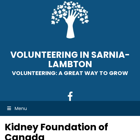
VOLUNTEERING IN SARNIA-
LAMBTON
VOLUNTEERING: A GREAT WAY TO GROW
Menu
Kidney Foundation of
Canada