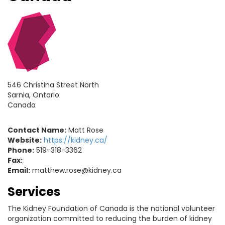
546 Christina Street North
Sarnia, Ontario
Canada
Contact Name:
Matt Rose
Website:
https://kidney.ca/
Phone:
519-318-3362
Fax:
Email:
matthew.rose@kidney.ca
Services
The Kidney Foundation of Canada is the national volunteer
organization committed to reducing the burden of kidney