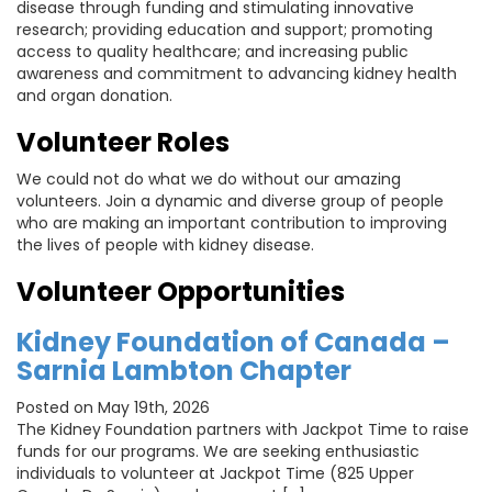
disease through funding and stimulating innovative
research; providing education and support; promoting
access to quality healthcare; and increasing public
awareness and commitment to advancing kidney health
and organ donation.
Volunteer Roles
We could not do what we do without our amazing
volunteers. Join a dynamic and diverse group of people
who are making an important contribution to improving
the lives of people with kidney disease.
Volunteer Opportunities
Kidney Foundation of Canada –
Sarnia Lambton Chapter
Posted on May 19th, 2026
The Kidney Foundation partners with Jackpot Time to raise
funds for our programs. We are seeking enthusiastic
individuals to volunteer at Jackpot Time (825 Upper