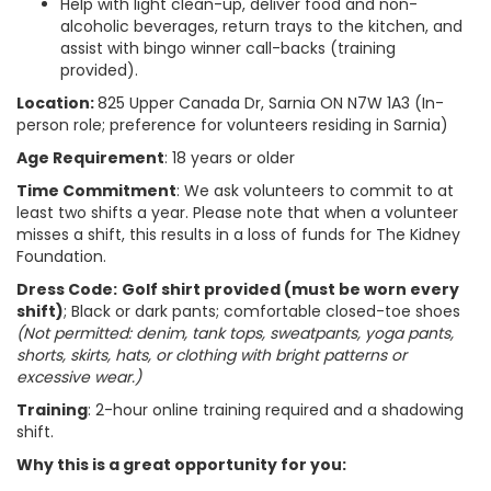
Help with light clean-up, deliver food and non-
alcoholic beverages, return trays to the kitchen, and
assist with bingo winner call-backs (training
provided).
Location:
825 Upper Canada Dr, Sarnia ON N7W 1A3 (In-
person role; preference for volunteers residing in Sarnia)
Age Requirement
: 18 years or older
Time Commitment
: We ask volunteers to commit to at
least two shifts a year. Please note that when a volunteer
misses a shift, this results in a loss of funds for The Kidney
Foundation.
Dress Code:
Golf shirt provided (must be worn every
shift)
; Black or dark pants; comfortable closed-toe shoes
(Not permitted: denim, tank tops, sweatpants, yoga pants,
shorts, skirts, hats, or clothing with bright patterns or
excessive wear.)
Training
: 2-hour online training required and a shadowing
shift.
Why this is a great opportunity for you: