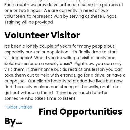
Each month we provide volunteers to serve the patrons at
one or two Bingos. We are currently in need of two
volunteers to represent VON by serving at these Bingos.
Training will be provided.
Volunteer Visitor
It’s been a lonely couple of years for many people but
especially our senior population. It’s finally time to start
visiting again! Would you be willing to visit a lonely and
isolated senior on a weekly basis? Right now you can only
visit them in their home but as restrictions lesson you can
take them out to help with errands, go for a drive, or have a
cuppa joe. Our clients have lived productive lives but now
find themselves alone and staring at the walls, unable to
get out without a friend. They have much to offer
someone who takes time to listen!
‘ Older Entries
Find Opportunities
By…