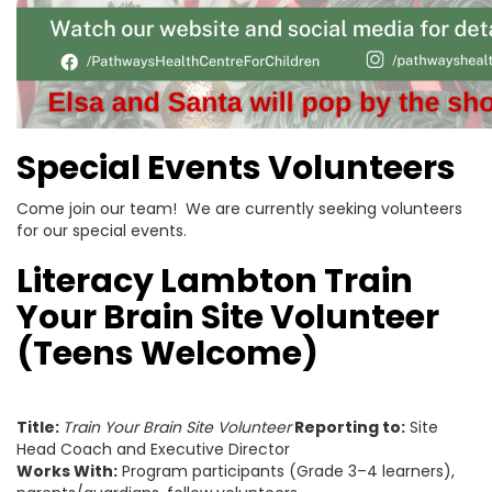
Special Events Volunteers
Come join our team! We are currently seeking volunteers
for our special events.
Literacy Lambton Train
Your Brain Site Volunteer
(Teens Welcome)
Title:
Train Your Brain Site Volunteer
Reporting to:
Site
Head Coach and Executive Director
Works With:
Program participants (Grade 3–4 learners),