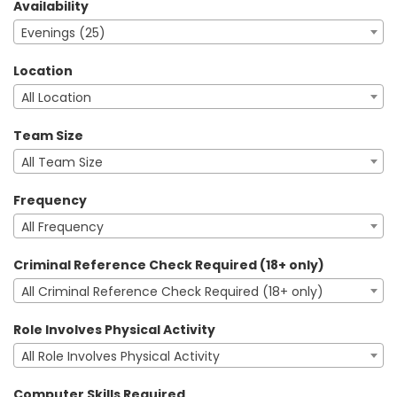
Availability
Evenings (25)
Location
All Location
Team Size
All Team Size
Frequency
All Frequency
Criminal Reference Check Required (18+ only)
All Criminal Reference Check Required (18+ only)
Role Involves Physical Activity
All Role Involves Physical Activity
Computer Skills Required