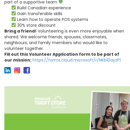
part of a supportive team
Build Canadian experience
Gain transferable skills
Learn how to operate POS systems
30% store discount
Bring a friend!
Volunteering is even more enjoyable when
shared. We welcome friends, spouses, classmates,
neighbours, and family members who would like to
volunteer together.
Fill out this Volunteer Application form to be part of
our mission:
https://forms.cloud.microsoft/r/NKb10ayzP1