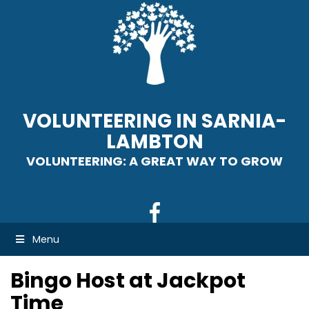
VOLUNTEERING IN SARNIA-
LAMBTON
VOLUNTEERING: A GREAT WAY TO GROW
Menu
Bingo Host at Jackpot
Time