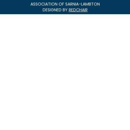
ASSOCIATION OF SARNIA-LAMBTON
DESIGNED BY
REDCHAIR