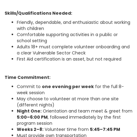
Skills/Qualifications Needed:
Friendly, dependable, and enthusiastic about working
with children
Comfortable supporting activities in a public or
school setting
Adults 18+ must complete volunteer onboarding and
a clear Vulnerable Sector Check
First Aid certification is an asset, but not required
Time Commitment:
Commit to
one evening per week
for the full 8-
week session
May choose to volunteer at more than one site
(different nights)
Night One:
Orientation and team meet & greet from
5:00–6:00 PM
, followed immediately by the first
program session
Weeks 2–8:
Volunteer time from
5:45–7:45 PM
Must provide own transportation