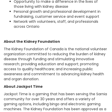
Opportunity to make a difference in the lives of
those living with kidney disease
Personal growth and professional development in
fundraising, customer service and event support
Network with volunteers, staff, and professionals
across Ontario
About the Kidney Foundation
The Kidney Foundation of Canada is the national volunteer
organization committed to reducing the burden of kidney
disease through funding and stimulating innovative
research; providing education and support; promoting
access to quality healthcare; and increasing public
awareness and commitment to advancing kidney health
and organ donation.
About Jackpot Time
Jackpot Time is a gaming that has been serving the Sarnia
community for over 30 years and offers a variety of
gaming options, including bingo and electronic gaming
machines. The Kidney Foundation has been approved as a