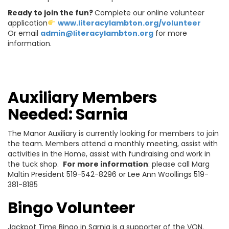
Ready to join the fun?
Complete our online volunteer
application
www.literacylambton.org/volunteer
Or email
admin@literacylambton.org
for more
information.
Auxiliary Members
Needed: Sarnia
The Manor Auxiliary is currently looking for members to join
the team. Members attend a monthly meeting, assist with
activities in the Home, assist with fundraising and work in
the tuck shop.
For more information
: please call Marg
Maltin President 519-542-8296 or Lee Ann Woollings 519-
381-8185
Bingo Volunteer
Jackpot Time Bingo in Sarnia is a supporter of the VON.