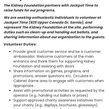
The Kidney Foundation partners with Jackpot Time to
raise funds for our programs.
We are seeking enthusiastic individuals to volunteer at
Jackpot Time (825 Upper Canada Dr, Sarnia), and
represent The Kidney Foundation at the site, performing
duties such as clean-up and handing out ballots, and
sharing information about our organization to the guests.
Volunteer Duties:
Provide great customer service and be a customer
ambassador. Welcome customers at the main
entrance and thank them for supporting Kidney
Foundation and assisting with doors.
Share information on games, programs, and
promotions, answer questions etc. Circulate in
Cabinet Game area to engage with customers when
appropriate.
Assist with promotional activities as requested by the
operator (e.g., handing out ballots or prizes).
Support approved charity awareness initiatives from
your charity (e.g., displays, brochures, giveaways).