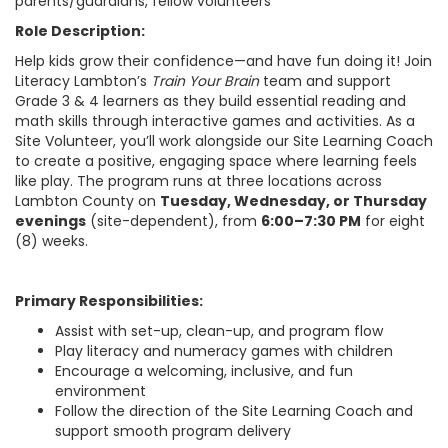
parents/guardians, fellow volunteers
Role Description:
Help kids grow their confidence—and have fun doing it! Join
Literacy Lambton’s
Train Your Brain
team and support
Grade 3 & 4 learners as they build essential reading and
math skills through interactive games and activities. As a
Site Volunteer, you’ll work alongside our Site Learning Coach
to create a positive, engaging space where learning feels
like play. The program runs at three locations across
Lambton County on
Tuesday, Wednesday, or Thursday
evenings
(site-dependent), from
6:00–7:30 PM
for eight
(8) weeks.
Primary Responsibilities:
Assist with set-up, clean-up, and program flow
Play literacy and numeracy games with children
Encourage a welcoming, inclusive, and fun
environment
Follow the direction of the Site Learning Coach and
support smooth program delivery