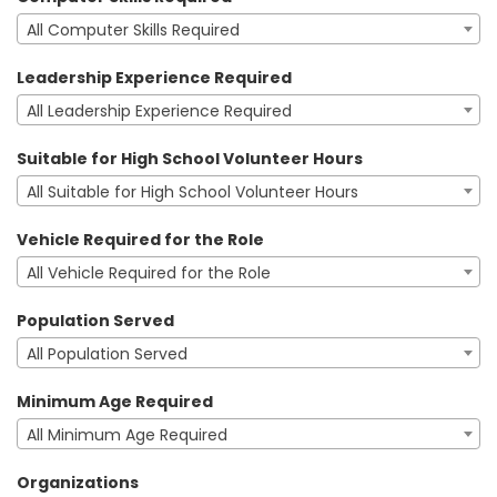
All Computer Skills Required
Leadership Experience Required
All Leadership Experience Required
Suitable for High School Volunteer Hours
All Suitable for High School Volunteer Hours
Vehicle Required for the Role
All Vehicle Required for the Role
Population Served
All Population Served
Minimum Age Required
All Minimum Age Required
Organizations