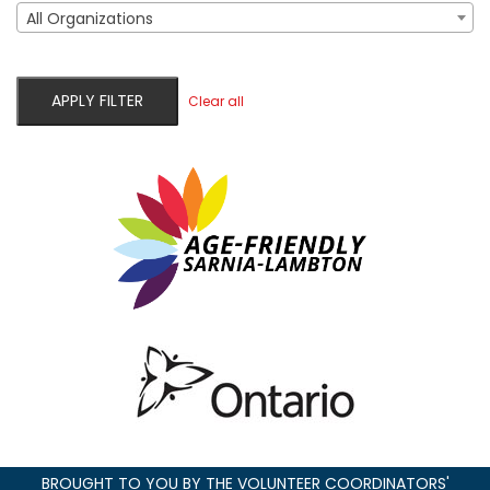
All Organizations
APPLY FILTER
Clear all
BROUGHT TO YOU BY THE VOLUNTEER COORDINATORS'