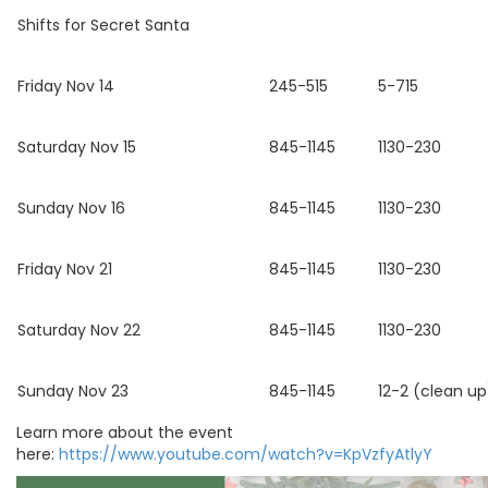
Shifts for Secret Santa
Friday Nov 14
245-515
5-715
Saturday Nov 15
845-1145
1130-230
Sunday Nov 16
845-1145
1130-230
Friday Nov 21
845-1145
1130-230
Saturday Nov 22
845-1145
1130-230
Sunday Nov 23
845-1145
12-2 (clean up
Learn more about the event
here:
https://www.youtube.com/watch?v=KpVzfyAtlyY