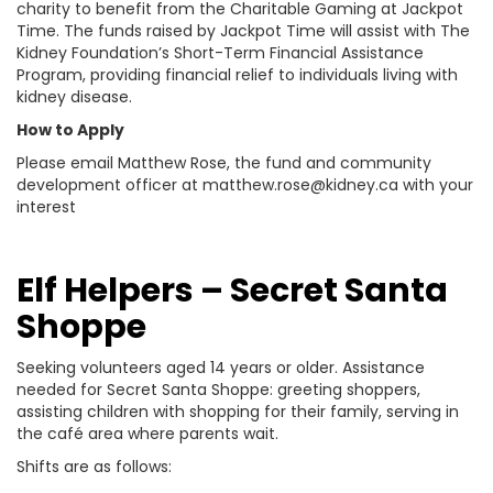
charity to benefit from the Charitable Gaming at Jackpot
Time. The funds raised by Jackpot Time will assist with The
Kidney Foundation’s Short-Term Financial Assistance
Program, providing financial relief to individuals living with
kidney disease.
How to Apply
Please email Matthew Rose, the fund and community
development officer at matthew.rose@kidney.ca with your
interest
Elf Helpers – Secret Santa
Shoppe
Seeking volunteers aged 14 years or older. Assistance
needed for Secret Santa Shoppe: greeting shoppers,
assisting children with shopping for their family, serving in
the café area where parents wait.
Shifts are as follows: