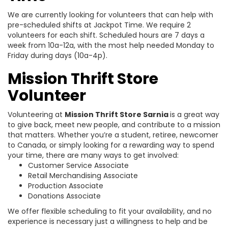
We are currently looking for volunteers that can help with
pre-scheduled shifts at Jackpot Time. We require 2
volunteers for each shift. Scheduled hours are 7 days a
week from 10a-12a, with the most help needed Monday to
Friday during days (10a-4p).
Mission Thrift Store
Volunteer
Volunteering at
Mission Thrift Store Sarnia
is a great way
to give back, meet new people, and contribute to a mission
that matters. Whether you’re a student, retiree, newcomer
to Canada, or simply looking for a rewarding way to spend
your time, there are many ways to get involved:
Customer Service Associate
Retail Merchandising Associate
Production Associate
Donations Associate
We offer flexible scheduling to fit your availability, and no
experience is necessary just a willingness to help and be