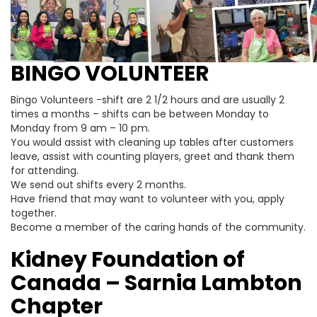
BINGO VOLUNTEER
Bingo Volunteers -shift are 2 1/2 hours and are usually 2
times a months – shifts can be between Monday to
Monday from 9 am – 10 pm.
You would assist with cleaning up tables after customers
leave, assist with counting players, greet and thank them
for attending.
We send out shifts every 2 months.
Have friend that may want to volunteer with you, apply
together.
Become a member of the caring hands of the community.
Kidney Foundation of
Canada – Sarnia Lambton
Chapter