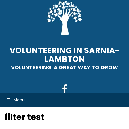
VOLUNTEERING IN SARNIA-
LAMBTON
VOLUNTEERING: A GREAT WAY TO GROW
Menu
filter test