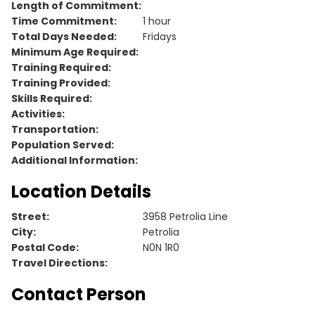
Length of Commitment:
Time Commitment:
1 hour
Total Days Needed:
Fridays
Minimum Age Required:
Training Required:
Training Provided:
Skills Required:
Activities:
Transportation:
Population Served:
Additional Information:
Location Details
Street:
3958 Petrolia Line
City:
Petrolia
Postal Code:
N0N 1R0
Travel Directions:
Contact Person