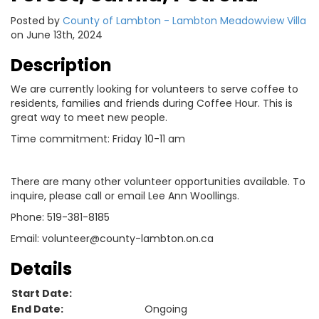
Posted by
County of Lambton - Lambton Meadowview Villa
on June 13th, 2024
Description
We are currently looking for volunteers to serve coffee to
residents, families and friends during Coffee Hour. This is
great way to meet new people.
Time commitment: Friday 10-11 am
There are many other volunteer opportunities available. To
inquire, please call or email Lee Ann Woollings.
Phone: 519-381-8185
Email: volunteer@county-lambton.on.ca
Details
Start Date:
End Date:
Ongoing