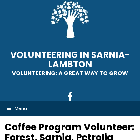
VOLUNTEERING IN SARNIA-
LAMBTON
VOLUNTEERING: A GREAT WAY TO GROW
Menu
Coffee Program Volunteer:
Forest, Sarnia, Petrolia