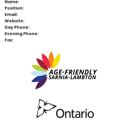
Name:
Position:
Email:
Website:
Day Phone:
Evening Phone:
Fax: