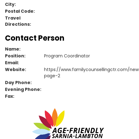
City:
Postal Code:
Travel
Directions:
Contact Person
Name:
Position:
Program Coordinator
Email:
Website:
https://www.familycounsellingctr.com/new
page-2
Day Phone:
Evening Phone:
Fax: