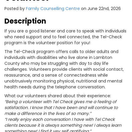
Posted by
Family Counselling Centre
on June 22nd, 2026
Description
If you are a good listener and care to speak with individuals
who need support and to feel connected, the Tel-Check
program is the volunteer position for you!
The Tel-Check program offers calls to older adults and
individuals with disabilities who live alone in Lambton
County who may be struggling with day to day life
challenges. Volunteers provide clients with social contact,
reassurance, and a sense of connectedness while
unobtrusively monitoring physical, nutritional and mental
health needs during the telephone conversation.
What our volunteers shared about their experience:
“Being a volunteer with Tel Check gives me a feeling of
satisfaction. I know that I have been and will continue to
make a difference in the lives of so many.”
“I really enjoy each conversation I have with Tel Check
clients because it is always something new! I always learn
something new! I find it vey self gratifying.”