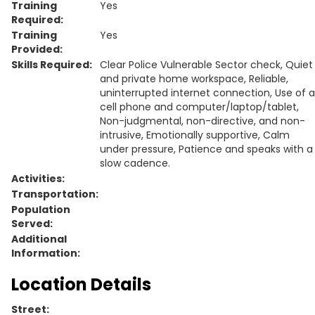
Training
Yes
Required:
Training
Yes
Provided:
Skills Required:
Clear Police Vulnerable Sector check, Quiet
and private home workspace, Reliable,
uninterrupted internet connection, Use of a
cell phone and computer/laptop/tablet,
Non-judgmental, non-directive, and non-
intrusive, Emotionally supportive, Calm
under pressure, Patience and speaks with a
slow cadence.
Activities:
Transportation:
Population
Served:
Additional
Information:
Location Details
Street: