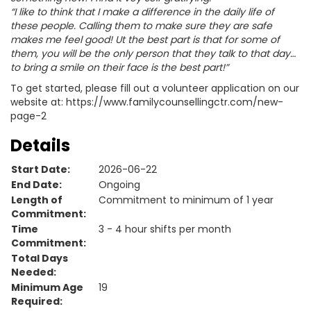
“I like to think that I make a difference in the daily life of
these people. Calling them to make sure they are safe
makes me feel good! Ut the best part is that for some of
them, you will be the only person that they talk to that day…
to bring a smile on their face is the best part!”
To get started, please fill out a volunteer application on our
website at: https://www.familycounsellingctr.com/new-
page-2
Details
Start Date:
2026-06-22
End Date:
Ongoing
Length of
Commitment to minimum of 1 year
Commitment:
Time
3 - 4 hour shifts per month
Commitment:
Total Days
Needed:
Minimum Age
19
Required: