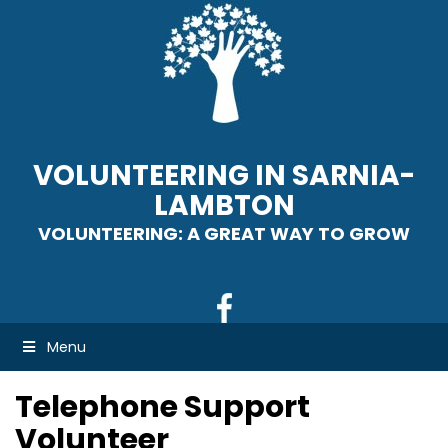
VOLUNTEERING IN SARNIA-
LAMBTON
VOLUNTEERING: A GREAT WAY TO GROW
Menu
Telephone Support
Volunteer